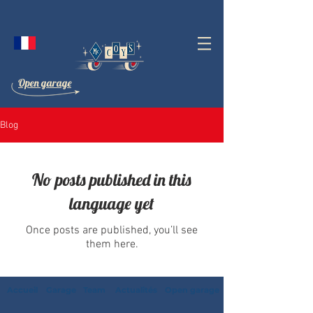
Open garage
Blog
No posts published in this
language yet
Once posts are published, you’ll see
them here.
Accueil
Garage
Team
Actualités
Open garage